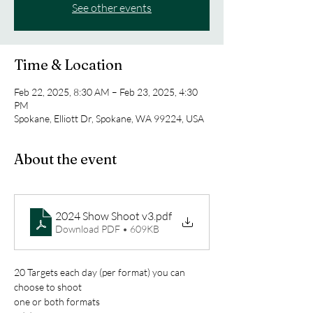
See other events
Time & Location
Feb 22, 2025, 8:30 AM – Feb 23, 2025, 4:30
PM
Spokane, Elliott Dr, Spokane, WA 99224, USA
About the event
2024 Show Shoot v3
.pdf
Download PDF • 609KB
20 Targets each day (per format) you can 
choose to shoot
one or both formats