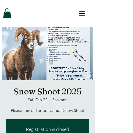
Snow Shoot 2025
Sat, Feb 22
  |  
Spokane
Please Join us for our annual Snow Shoot
Registration is closed