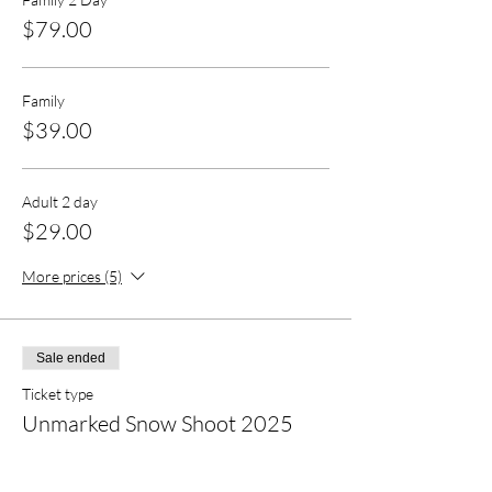
$79.00
Family
$39.00
Adult 2 day
$29.00
More prices (5)
Sale ended
Ticket type
Unmarked Snow Shoot 2025
More info