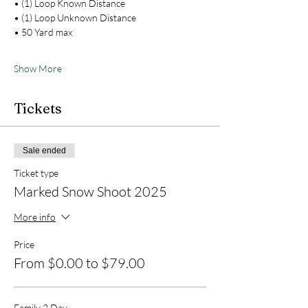
• (1) Loop Known Distance
• (1) Loop Unknown Distance
• 50 Yard max
Show More
Tickets
Sale ended
Ticket type
Marked Snow Shoot 2025
More info
Price
From $0.00 to $79.00
Family 2 Day